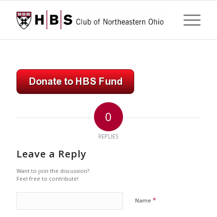
0
REPLIES
Leave a Reply
Want to join the discussion?
Feel free to contribute!
*
Name