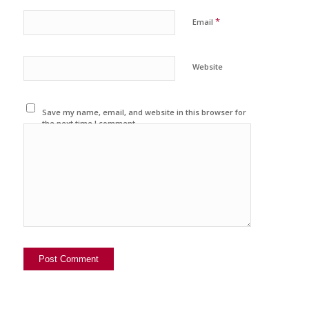
*
Email
Website
Save my name, email, and website in this browser for
the next time I comment.