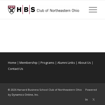
Home
|
Membership
|
Programs
|
Alumni Links
|
About Us
|
Contact Us
©
2026 Harvard Business School Club of Northeastern Ohio Powered
by
Dynamics Online, Inc.