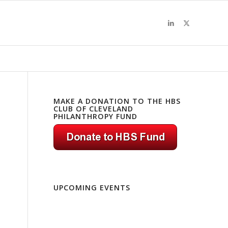
MAKE A DONATION TO THE HBS
CLUB OF CLEVELAND
PHILANTHROPY FUND
UPCOMING EVENTS