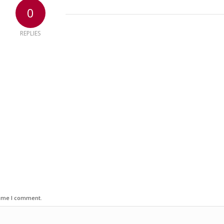
0
REPLIES
time I comment.