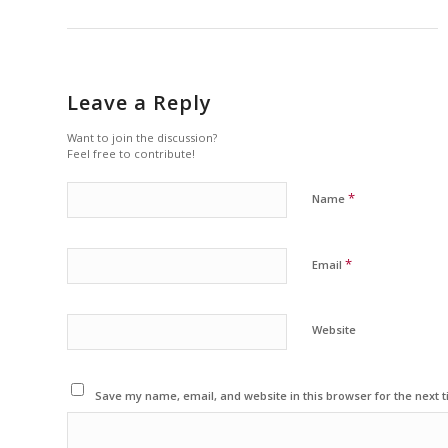
Leave a Reply
Want to join the discussion?
Feel free to contribute!
*
Name
*
Email
Website
Save my name, email, and website in this browser for the next 