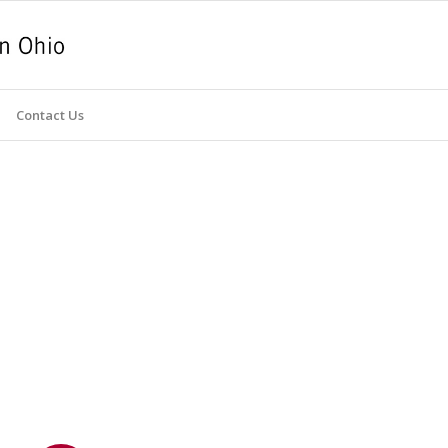
Contact Us