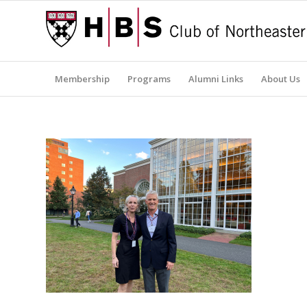
Membership
Programs
Alumni Links
About Us