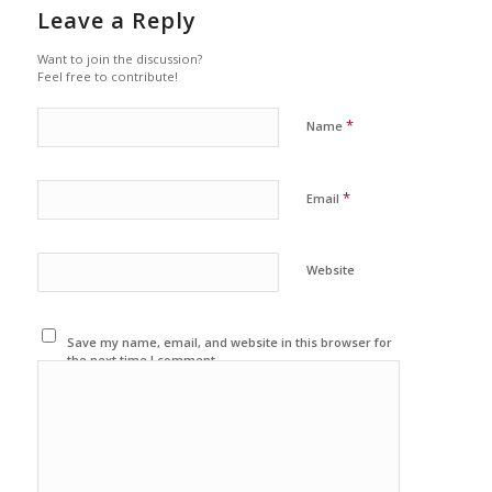
Leave a Reply
Want to join the discussion?
Feel free to contribute!
*
Name
*
Email
Website
Save my name, email, and website in this browser for
the next time I comment.