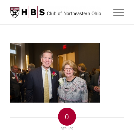
0
REPLIES