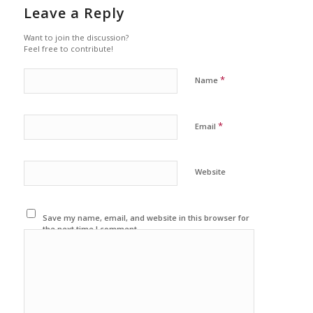
Leave a Reply
Want to join the discussion?
Feel free to contribute!
*
Name
*
Email
Website
Save my name, email, and website in this browser for
the next time I comment.