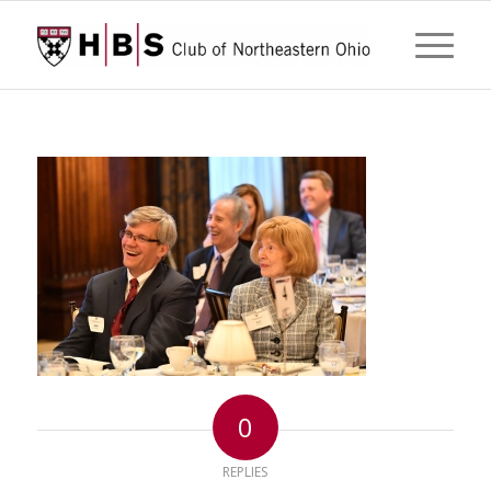
0
REPLIES