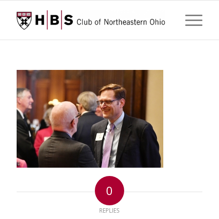
0
REPLIES