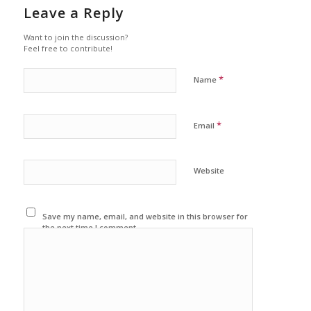
Leave a Reply
Want to join the discussion?
Feel free to contribute!
*
Name
*
Email
Website
Save my name, email, and website in this browser for
the next time I comment.