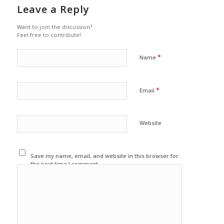
Leave a Reply
Want to join the discussion?
Feel free to contribute!
*
Name
*
Email
Website
Save my name, email, and website in this browser for
the next time I comment.