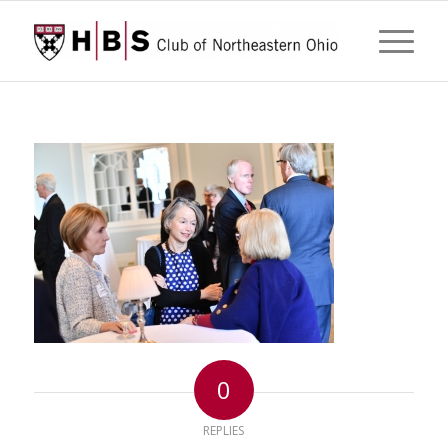
0
REPLIES