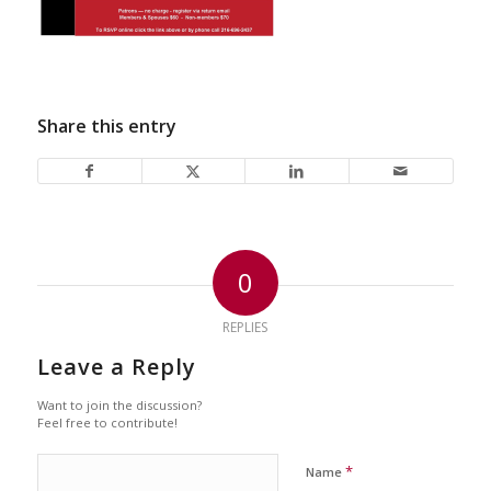
Share this entry
0
REPLIES
Leave a Reply
Want to join the discussion?
Feel free to contribute!
*
Name