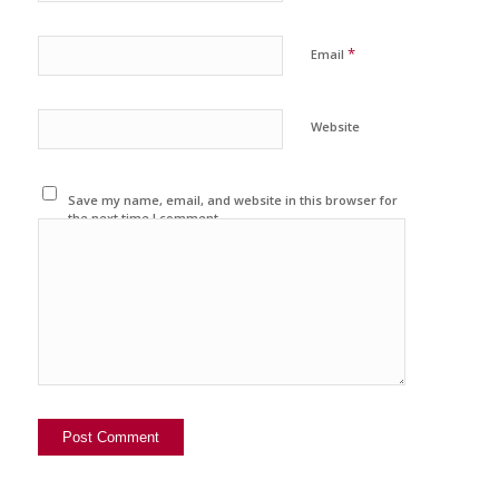
*
Email
Website
Save my name, email, and website in this browser for
the next time I comment.