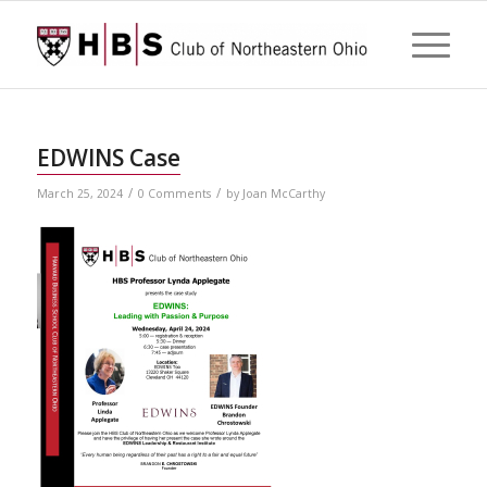
EDWINS Case
/
/
March 25, 2024
0 Comments
by
Joan McCarthy