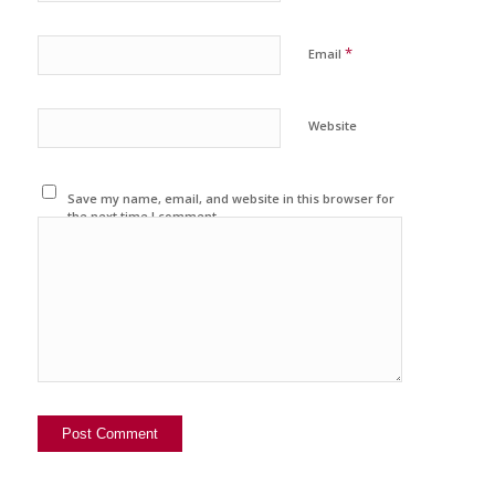
*
Email
Website
Save my name, email, and website in this browser for
the next time I comment.