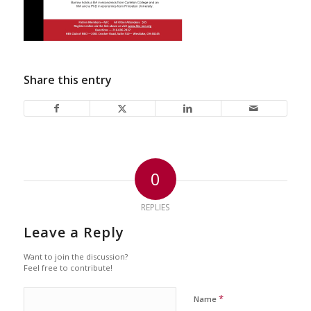
Share this entry
0
REPLIES
Leave a Reply
Want to join the discussion?
Feel free to contribute!
*
Name