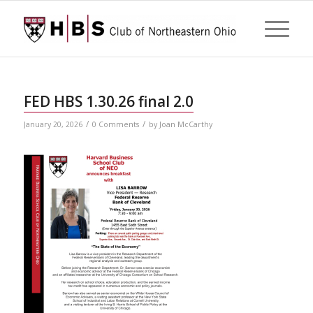
FED HBS 1.30.26 final 2.0
/
/
January 20, 2026
0 Comments
by
Joan McCarthy