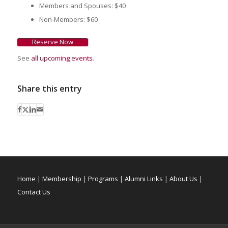
Members and Spouses: $40
Non-Members: $60
Reserve Now
See
all upcoming events
.
Share this entry
Home
|
Membership
|
Programs
|
Alumni Links
|
About Us
|
Contact Us