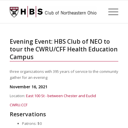
Evening Event: HBS Club of NEO to
tour the CWRU/CFF Health Education
Campus
three organizations with 395 years of service to the community
gather for an evening
November 16, 2021
Location:
East 100 St - between Chester and Euclid
CWRU.CCF
Reservations
Patrons: $0