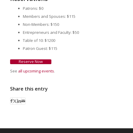
Patrons: $0
Members and Spouses: $115
Non-Members: $150
Entrepreneurs and Faculty: $50
Table of 10: $1200
Patron Guest: $115
Reserve Now
See
all upcoming events
.
Share this entry