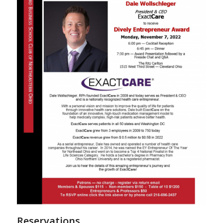
Reservations