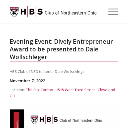
Evening Event: Dively Entrepreneur
Award to be presented to Dale
Wollschleger
HBS Club of NEO to honor Dale Wollschleger
November 7, 2022
Location:
The Ritz Carlton - 1515 West Third Street - Cleveland
OH