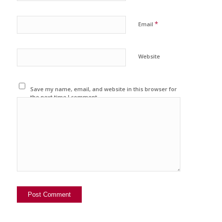
*
Email
Website
Save my name, email, and website in this browser for
the next time I comment.