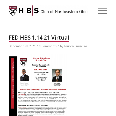
FED HBS 1.14.21 Virtual
/
/
December 28, 2021
0 Comments
by
Lauren Smigelski