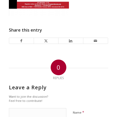
Share this entry
0
REPLIES
Leave a Reply
Want to join the discussion?
Feel free to contribute!
*
Name