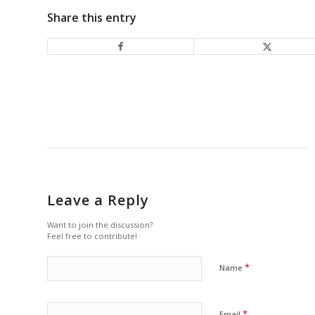
Share this entry
Leave a Reply
Want to join the discussion?
Feel free to contribute!
*
Name
*
Email