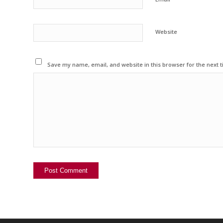
Website
Save my name, email, and website in this browser for the next 