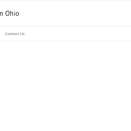
Contact Us