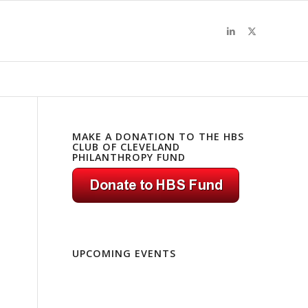
MAKE A DONATION TO THE HBS
CLUB OF CLEVELAND
PHILANTHROPY FUND
UPCOMING EVENTS