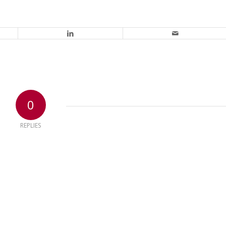
0
REPLIES