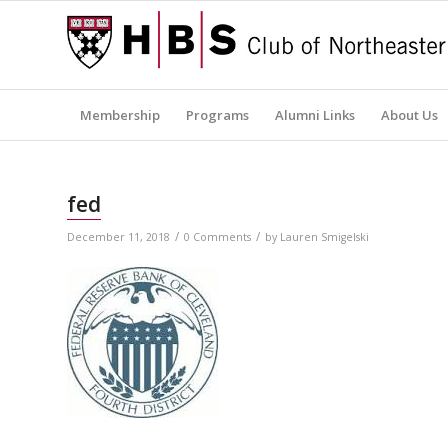
Membership
Programs
Alumni Links
About Us
fed
/
/
December 11, 2018
0 Comments
by
Lauren Smigelski