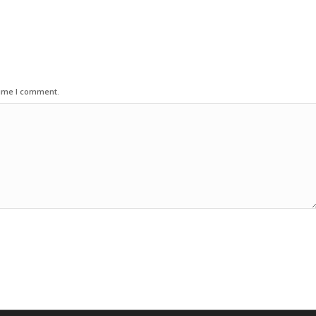
time I comment.