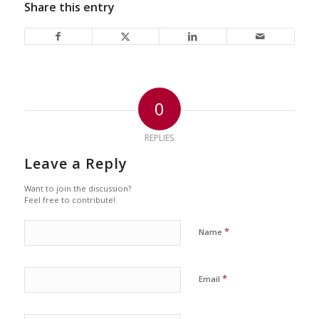
Share this entry
0
REPLIES
Leave a Reply
Want to join the discussion?
Feel free to contribute!
*
Name
*
Email