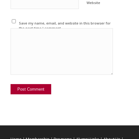
Website
Save my name, email, and website in this browser for
the next time I comment.