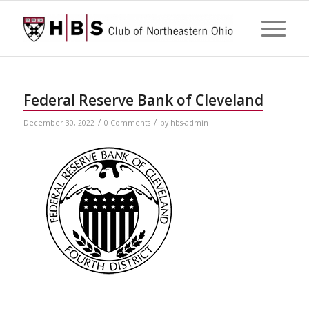
Federal Reserve Bank of Cleveland
/
/
December 30, 2022
0 Comments
by
hbs-admin