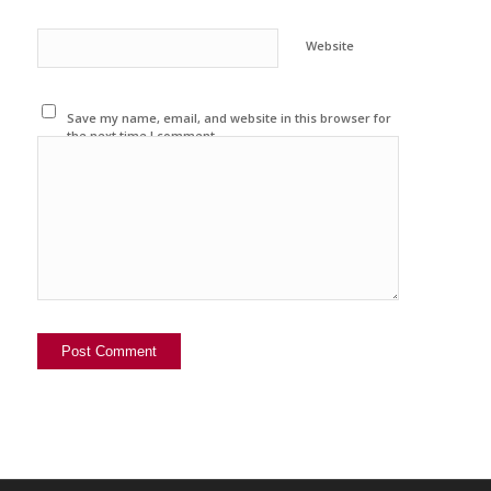
Website
Save my name, email, and website in this browser for
the next time I comment.