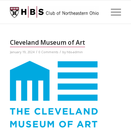
Cleveland Museum of Art
/
/
January 19, 2024
0 Comments
by
hbs-admin