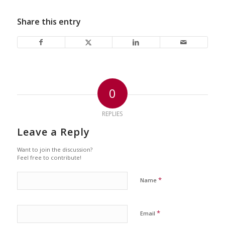
Share this entry
0
REPLIES
Leave a Reply
Want to join the discussion?
Feel free to contribute!
*
Name
*
Email