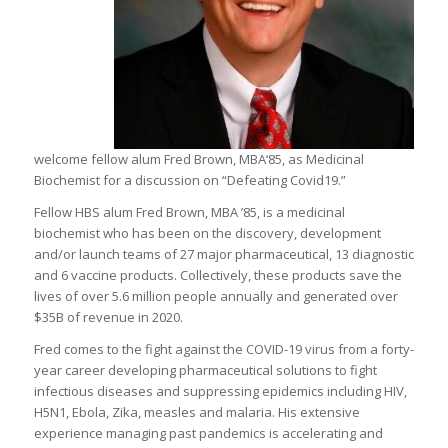
welcome fellow alum Fred Brown, MBA‘85, as Medicinal
Biochemist for a discussion on “Defeating Covid19.”
Fellow HBS alum Fred Brown, MBA ’85, is a medicinal
biochemist who has been on the discovery, development
and/or launch teams of 27 major pharmaceutical, 13 diagnostic
and 6 vaccine products. Collectively, these products save the
lives of over 5.6 million people annually and generated over
$35B of revenue in 2020.
Fred comes to the fight against the COVID-19 virus from a forty-
year career developing pharmaceutical solutions to fight
infectious diseases and suppressing epidemics including HIV,
H5N1, Ebola, Zika, measles and malaria. His extensive
experience managing past pandemics is accelerating and