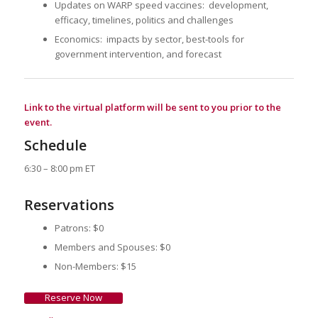
Updates on WARP speed vaccines: development,
efficacy, timelines, politics and challenges
Economics: impacts by sector, best-tools for
government intervention, and forecast
Link to the virtual platform will be sent to you prior to the
event.
Schedule
6:30 – 8:00 pm ET
Reservations
Patrons: $0
Members and Spouses: $0
Non-Members: $15
Reserve Now