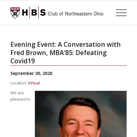
Evening Event: A Conversation with
Fred Brown, MBA‘85: Defeating
Covid19
September 30, 2020
Location:
Virtual
We are
pleased to