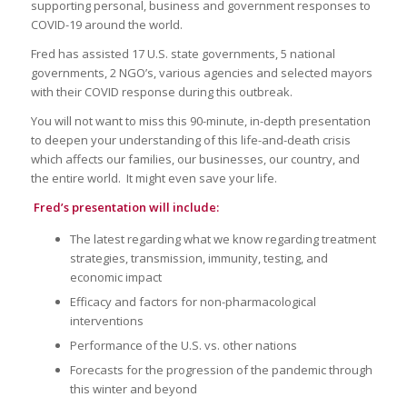
supporting personal, business and government responses to
COVID-19 around the world.
Fred has assisted 17 U.S. state governments, 5 national
governments, 2 NGO’s, various agencies and selected mayors
with their COVID response during this outbreak.
You will not want to miss this 90-minute, in-depth presentation
to deepen your understanding of this life-and-death crisis
which affects our families, our businesses, our country, and
the entire world. It might even save your life.
Fred’s presentation will include:
The latest regarding what we know regarding treatment
strategies, transmission, immunity, testing, and
economic impact
Efficacy and factors for non-pharmacological
interventions
Performance of the U.S. vs. other nations
Forecasts for the progression of the pandemic through
this winter and beyond