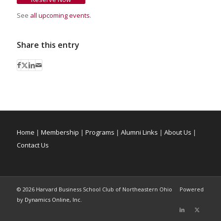
See
all upcoming events
.
Share this entry
Home
|
Membership
|
Programs
|
Alumni Links
|
About Us
|
Contact Us
©
2026 Harvard Business School Club of Northeastern Ohio Powered
by
Dynamics Online, Inc.