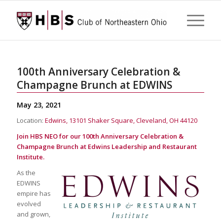
100th Anniversary Celebration &
Champagne Brunch at EDWINS
May 23, 2021
Location:
Edwins, 13101 Shaker Square, Cleveland, OH 44120
Join HBS NEO for our 100th Anniversary Celebration &
Champagne Brunch at Edwins Leadership and Restaurant
Institute.
As the
EDWINS
empire has
evolved
and grown,