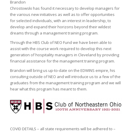
Brandon
Chrostowski has found it necessary to develop managers for
the various new initiatives as well as to offer opportunities
for selected individuals, with an interest in leadership, to
develop and expand their horizons beyond their wildest
dreams through a management training program.
Through the HBS Club of NEO Fund we have been able to
assist with the course work required to develop this next
generation of hospitality managers in Cleveland by providing
financial assistance for the management training program.
Brandon will bring us up-to-date on the EDWINS empire, his
consulting outside of NEO and will introduce us to a few of the
graduates from the management training program and we will
hear what this program has meant to them.
COVID DETAILS – all state requirements will be adhered to –