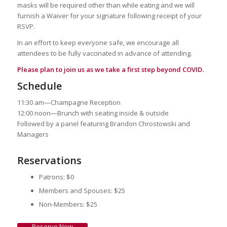
masks will be required other than while eating and we will
furnish a Waiver for your signature following receipt of your
RSVP.
In an effort to keep everyone safe, we encourage all
attendees to be fully vaccinated in advance of attending.
Please plan to join us as we take a first step beyond COVID.
Schedule
11:30 am—Champagne Reception
12:00 noon—Brunch with seating inside & outside
Followed by a panel featuring Brandon Chrostowski and
Managers
Reservations
Patrons: $0
Members and Spouses: $25
Non-Members: $25
Reserve Now