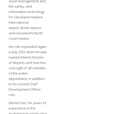
asset management and
life safety, and
information technology
for Cleveland Hopkins
International
Airport, Burke Airport,
and Cleveland’s North
Coast Harbor.
His role expanded again
in July 2022 when he was
named Interim Director
of Airports and now has
oversight of all activities
of the entire
department, in addition
to his normal Chief
Development Officer
role.
Dennis has 19+ years of
experience in the
engineering/construction