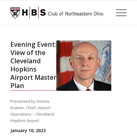
Evening Event:
View of the
Cleveland
Hopkins
Airport Master
Plan
Presented by Dennis
Kramer, Chief, Airport
Operations – Cleveland
Hopkins Airport
January 10, 2023