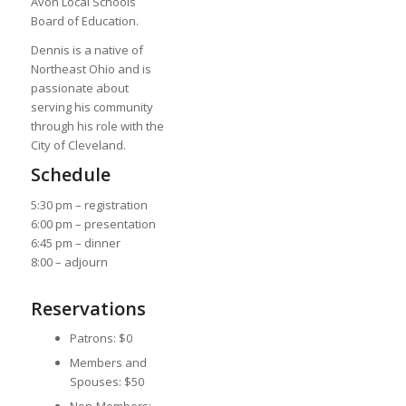
Avon Local Schools
Board of Education.
Dennis is a native of
Northeast Ohio and is
passionate about
serving his community
through his role with the
City of Cleveland.
Schedule
5:30 pm – registration
6:00 pm – presentation
6:45 pm – dinner
8:00 – adjourn
Reservations
Patrons: $0
Members and
Spouses: $50
Non-Members: