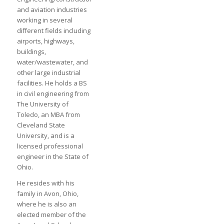
and aviation industries
working in several
different fields including
airports, highways,
buildings,
water/wastewater, and
other large industrial
facilities. He holds a BS
in civil engineering from
The University of
Toledo, an MBA from
Cleveland State
University, and is a
licensed professional
engineer in the State of
Ohio.
He resides with his
family in Avon, Ohio,
where he is also an
elected member of the