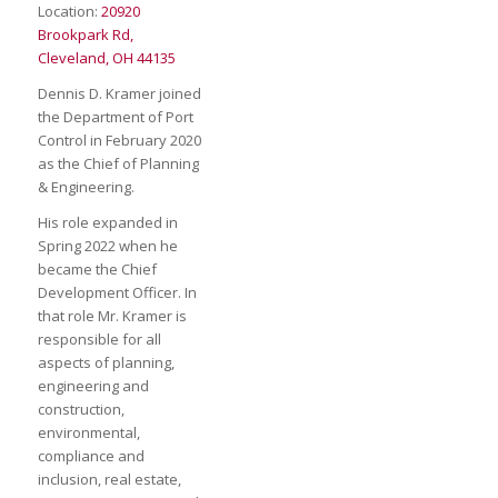
Location:
20920
Brookpark Rd,
Cleveland, OH 44135
Dennis D. Kramer joined
the Department of Port
Control in February 2020
as the Chief of Planning
& Engineering.
His role expanded in
Spring 2022 when he
became the Chief
Development Officer. In
that role Mr. Kramer is
responsible for all
aspects of planning,
engineering and
construction,
environmental,
compliance and
inclusion, real estate,