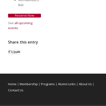
$60
Reserve Now
See
all upcoming
events
.
Share this entry
Home
|
Membership
|
Programs
|
Alumni Links
|
About Us
|
Contact Us